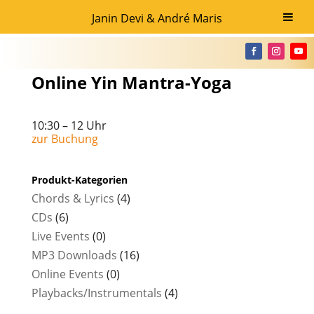
Janin Devi & André Maris
Online Yin Mantra-Yoga
10:30 – 12 Uhr
zur Buchung
Produkt-Kategorien
Chords & Lyrics
(4)
CDs
(6)
Live Events
(0)
MP3 Downloads
(16)
Online Events
(0)
Playbacks/Instrumentals
(4)