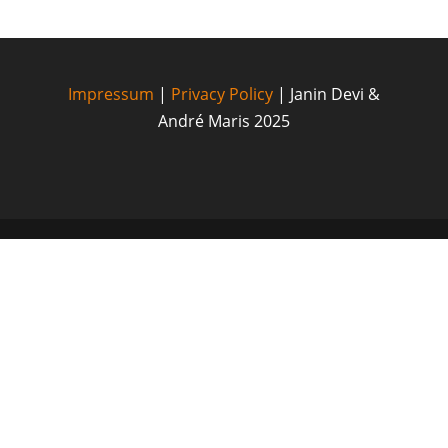
Impressum
|
Privacy Policy
| Janin Devi &
André Maris 2025