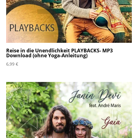
Reise in die Unendlichkeit PLAYBACKS- MP3
Download (ohne Yoga-Anleitung)
6,99
€