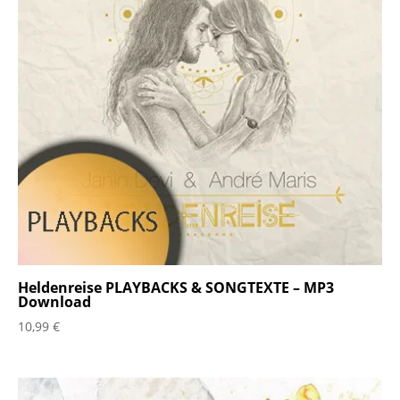
Heldenreise PLAYBACKS & SONGTEXTE – MP3
Download
10,99
€