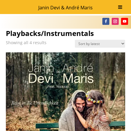
Janin Devi & André Maris
Home
/ Playbacks/Instrumentals
Playbacks/Instrumentals
Showing all 4 results