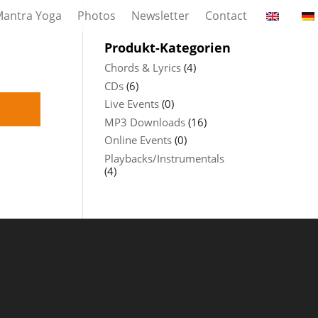
antra Yoga
Photos
Newsletter
Contact
Produkt-Kategorien
Chords & Lyrics
(4)
CDs
(6)
Live Events
(0)
MP3 Downloads
(16)
Online Events
(0)
Playbacks/Instrumentals
(4)