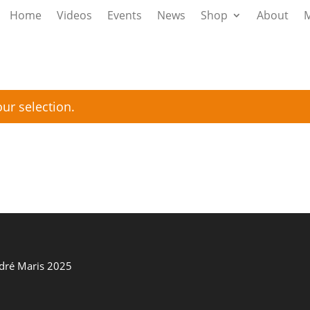
Home
Videos
Events
News
Shop
About
M
ur selection.
ndré Maris 2025