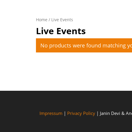
Home
/ Live Events
Live Events
No products were found matching yo
Impressum
|
Privacy Policy
| Janin Devi & A