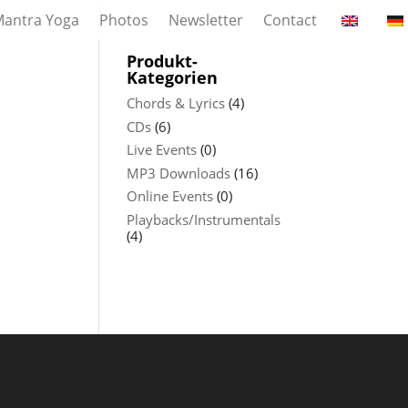
antra Yoga
Photos
Newsletter
Contact
Produkt-
Kategorien
Chords & Lyrics
(4)
CDs
(6)
Live Events
(0)
MP3 Downloads
(16)
Online Events
(0)
Playbacks/Instrumentals
(4)