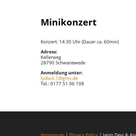
Minikonzert
Konzert: 14:30 Uhr (Dauer ca. 60min)
Adress:
Kellerweg
28790 Schwanewede
Anmeldung unter:
lydia.k.1@gmx.de
Tel.: 0177 51 06 108
Impressum
|
Privacy Policy
| Janin Devi & A