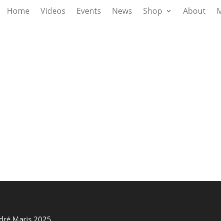
Home
Videos
Events
News
Shop
About
M
ndré Maris 2025